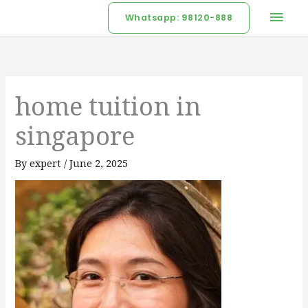
Skip
Mai
Whatsapp: 98120-888
to
Men
content
home tuition in
singapore
By
expert
/
June 2, 2025