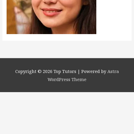
Copyright © 2026
Top Tutors
| Powered by
Astra
WordPress Theme