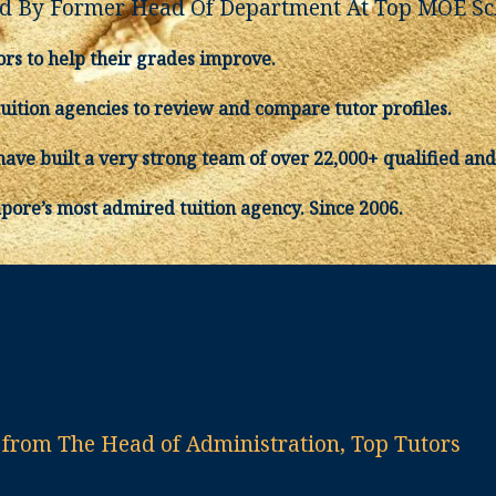
 By Former Head Of Department At Top MOE Sc
ors to help their grades improve.
tuition agencies to review and compare tutor profiles.
ave built a very strong team of over 22,000+ qualified and
apore’s most admired tuition agency. Since 2006.
rom The Head of Administration, Top Tutors