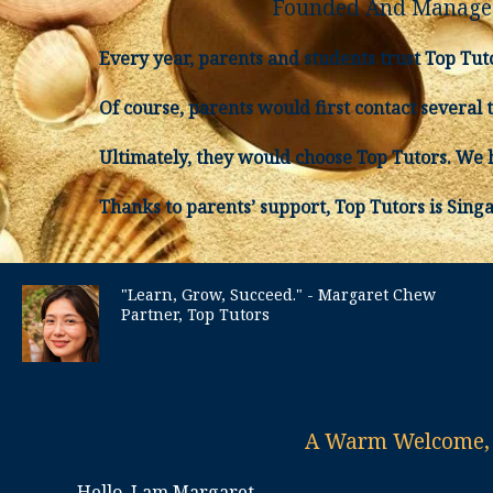
Founded And Managed
Every year, parents and students trust Top Tut
Of course, parents would first contact several 
Ultimately, they would choose Top Tutors. We h
Thanks to parents’ support, Top Tutors is Sing
"Learn, Grow, Succeed." - Margaret Chew
Partner, Top Tutors
A Warm Welcome, f
Hello, I am Margaret