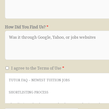
How Did You Find Us?
*
T
I agree to the Terms of Use
*
e
TUTOR FAQ – NEWEST TUITION JOBS
r
m
SHORTLISTING PROCESS
s
o
Shortlisting takes between a few hours to 3 business days.