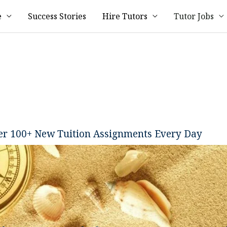
e
Success Stories
Hire Tutors
Tutor Jobs
ver 100+ New Tuition Assignments Every Day