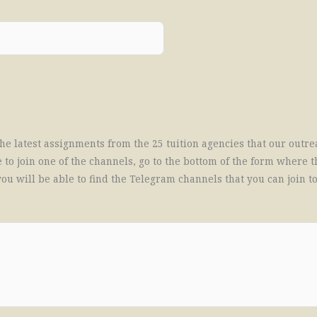
f the latest assignments from the 25 tuition agencies that our ou
 to join one of the channels, go to the bottom of the form where t
ou will be able to find the Telegram channels that you can join t