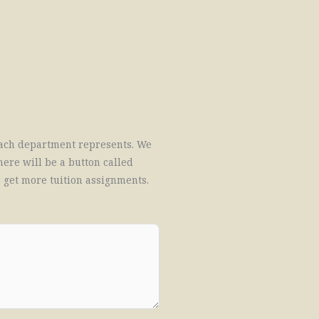
treach department represents. We
here will be a button called
o get more tuition assignments.