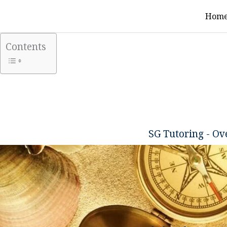
Skip
Hom
to
content
Contents
SG Tutoring - O