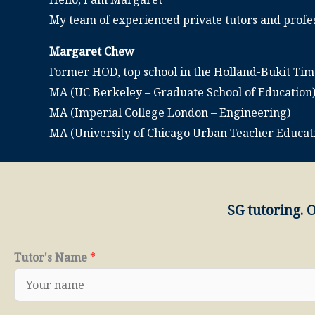
My team of experienced private tutors and profes
Margaret Chew
Former HOD, top school in the Holland-Bukit Ti
MA (UC Berkeley – Graduate School of Education
MA (Imperial College London – Engineering)
MA (University of Chicago Urban Teacher Educa
SG tutoring. 
Tutor's Name
*