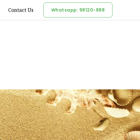
Contact Us
Whatsapp: 98120-888