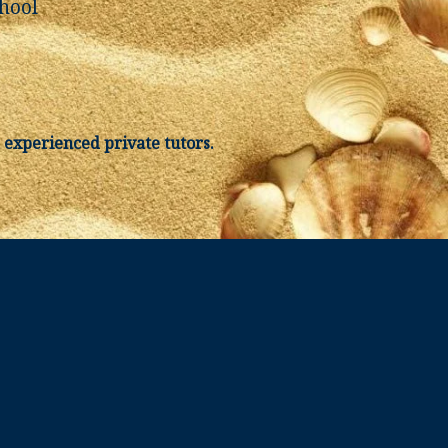
hool
 experienced private tutors.