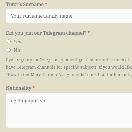
Tutor's Surname
*
Did you join our Telegram channel?
*
Yes
No
f you sign up on Telegram, you will get faster notifications o
have Telegram channels for specific subjects. If you would like
"How to Get More Tuition Assignments" click that button and y
Nationality
*