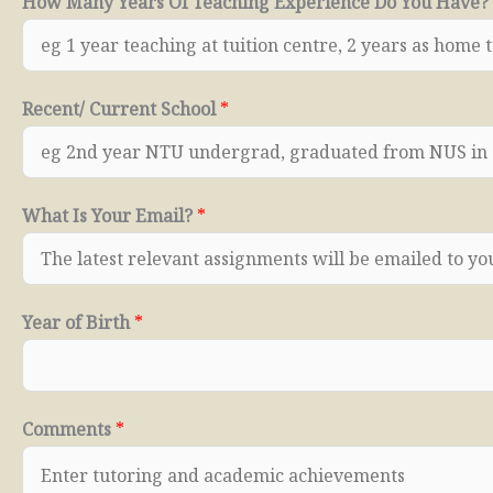
How Many Years Of Teaching Experience Do You Have?
Recent/ Current School
*
What Is Your Email?
*
Year of Birth
*
Comments
*