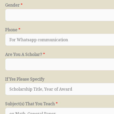
Gender
*
Phone
*
Are You A Scholar?
*
If Yes Please Specify
Subject(s) That You Teach
*