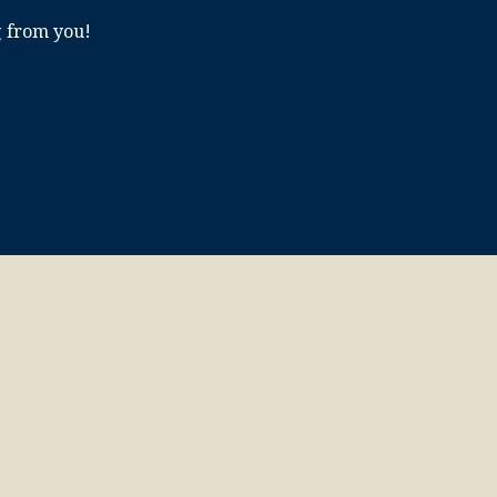
g from you!