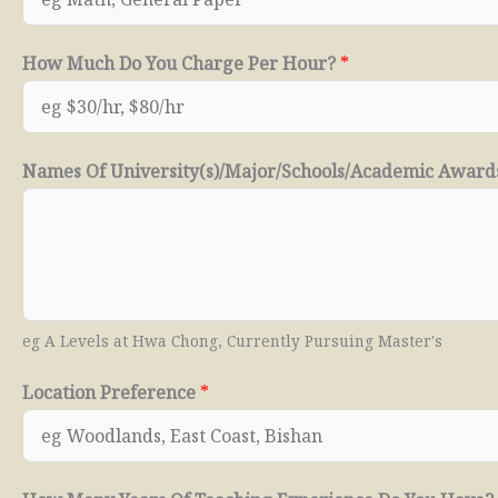
How Much Do You Charge Per Hour?
*
Names Of University(s)/Major/Schools/Academic Awar
eg A Levels at Hwa Chong, Currently Pursuing Master's
Location Preference
*