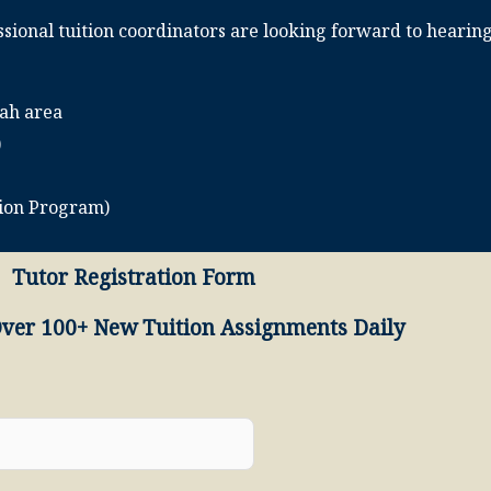
sional tuition coordinators are looking forward to hearin
mah area
)
tion Program)
Tutor Registration Form
Over 100+ New Tuition Assignments Daily