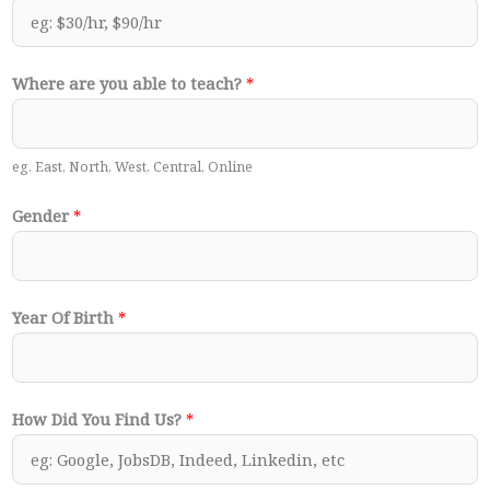
Where are you able to teach?
*
eg. East, North, West, Central, Online
Gender
*
Year Of Birth
*
How Did You Find Us?
*