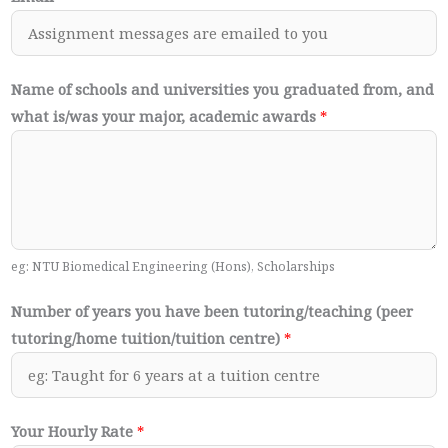
Name of schools and universities you graduated from, and
what is/was your major, academic awards
*
eg: NTU Biomedical Engineering (Hons), Scholarships
Number of years you have been tutoring/teaching (peer
tutoring/home tuition/tuition centre)
*
Your Hourly Rate
*