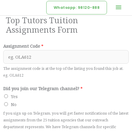
Skip
Mai
Whatsapp: 98120-888
to
Men
Top Tutors Tuition
content
Assignments Form
Assignment Code
*
The assignment code is at the top of the listing you found this job at.
eg. OLA612
Did you join our Telegram channel?
*
Yes
No
f you sign up on Telegram, you will get faster notifications of the latest
assignments from the 25 tuition agencies that our outreach
department represents. We have Telegram channels for specific