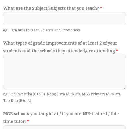
What are the Subject/Subjects that you teach?
*
eg. I am able to teach Science and Economics
What types of grade improvements of at least 2 of your
students and the schools they attended/are attending
*
eg. Red Swastika (C to B), Kong Hwa (A to A*), MGS Primary (A to A*),
Tao Nan (B to A)
MOE schools you taught at / if you are NIE-trained / full-
time tutor:
*