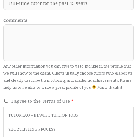
Comments
Any other information you can give to us to include in the profile that
we will show to the client. Clients usually choose tutors who elaborate
and clearly describe their tutoring and academic achievements. Please
help us to be able to write a great profile of you
Many thanks!
T
I agree to the Terms of Use
*
e
TUTOR FAQ – NEWEST TUITION JOBS
r
m
SHORTLISTING PROCESS
s