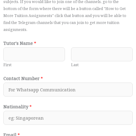
subjects. If you would like to join one of the channels, go to the
bottom of the form where there will be a button called "How to Get
More Tuition Assignments" click that button and you will be able to
find the Telegram channels that you can join to get more tuition
assignments.
Tutor's Name
*
First
Last
Contact Number
*
Nationality
*
Email
*