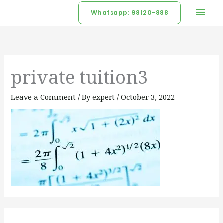
Skip
Mai
Whatsapp: 98120-888
to
Men
content
private tuition3
Leave a Comment
/ By
expert
/
October 3, 2022