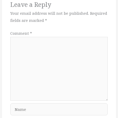
Leave a Reply
Your email address will not be published.
Required
fields are marked
*
Comment
*
Name