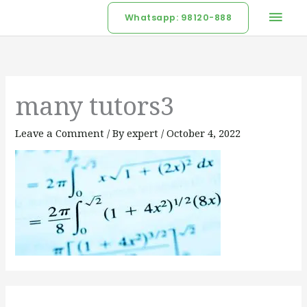
Skip
Mai
Whatsapp: 98120-888
to
Men
content
many tutors3
Leave a Comment
/ By
expert
/
October 4, 2022