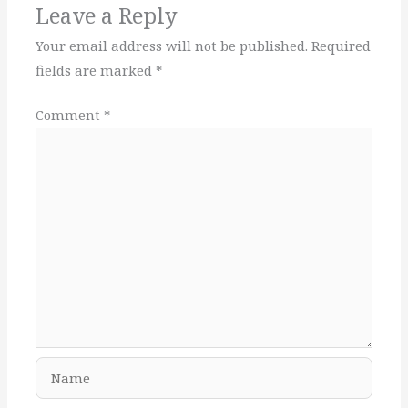
Leave a Reply
Your email address will not be published.
Required
fields are marked
*
Comment
*
Name