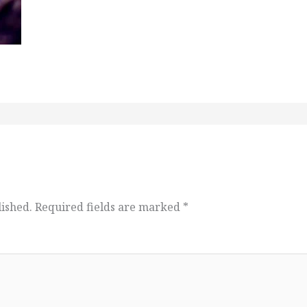
lished.
Required fields are marked
*