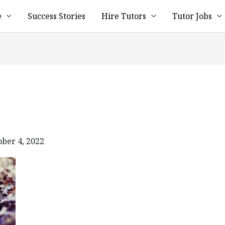
e
Success Stories
Hire Tutors
Tutor Jobs
ober 4, 2022