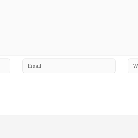
Email
Web