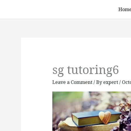
Skip
Hom
to
content
sg tutoring6
Leave a Comment
/ By
expert
/
Oct