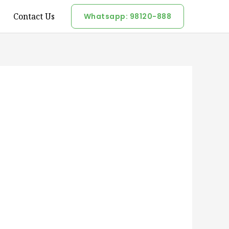
Contact Us
Whatsapp: 98120-888