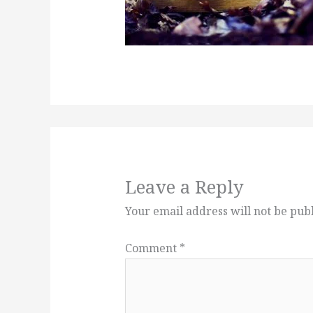
Leave a Reply
Your email address will not be pub
Comment
*