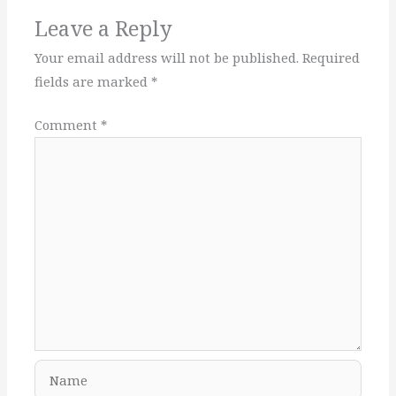
Leave a Reply
Your email address will not be published.
Required
fields are marked
*
Comment
*
Name