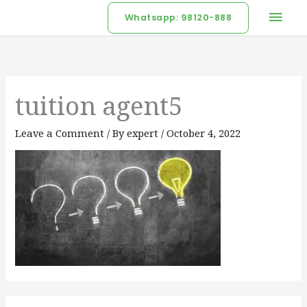
Skip
Mai
Whatsapp: 98120-888
to
Men
content
tuition agent5
Leave a Comment
/ By
expert
/
October 4, 2022