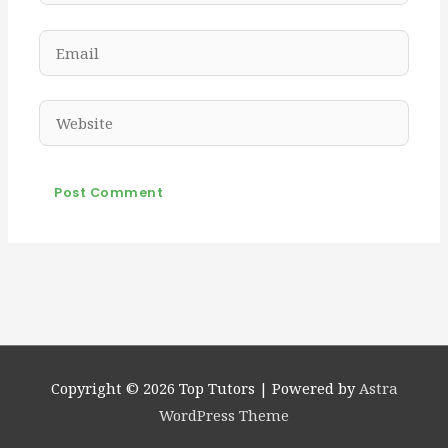
Email
Website
Copyright © 2026
Top Tutors
| Powered by
Astra
WordPress Theme