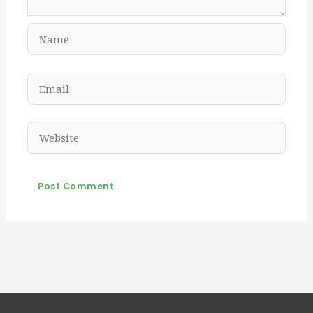
Name
Email
Website