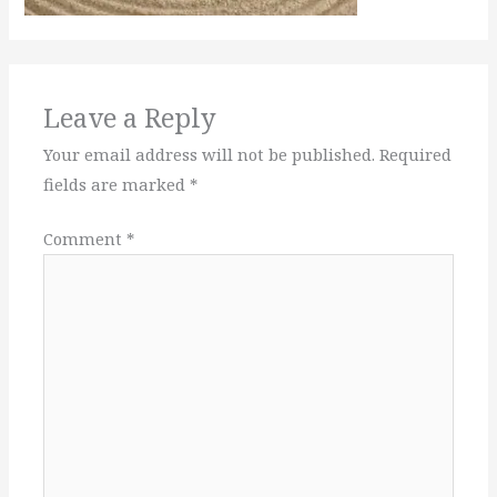
Leave a Reply
Your email address will not be published.
Required
fields are marked
*
Comment
*