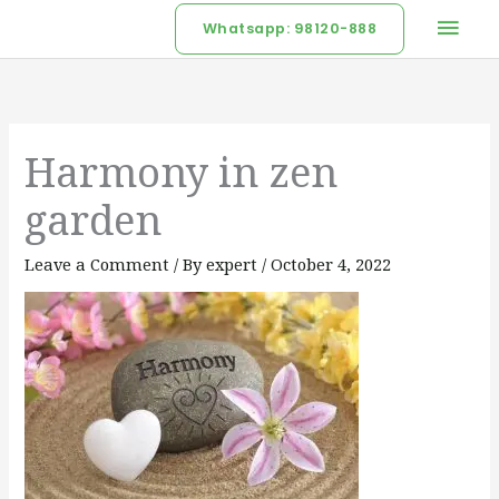
Skip
Mai
Whatsapp: 98120-888
to
Men
content
Harmony in zen
garden
Leave a Comment
/ By
expert
/
October 4, 2022