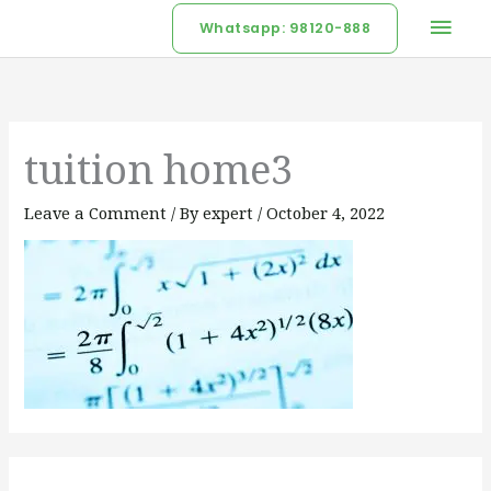
Skip
Mai
Whatsapp: 98120-888
to
Men
content
tuition home3
Leave a Comment
/ By
expert
/
October 4, 2022