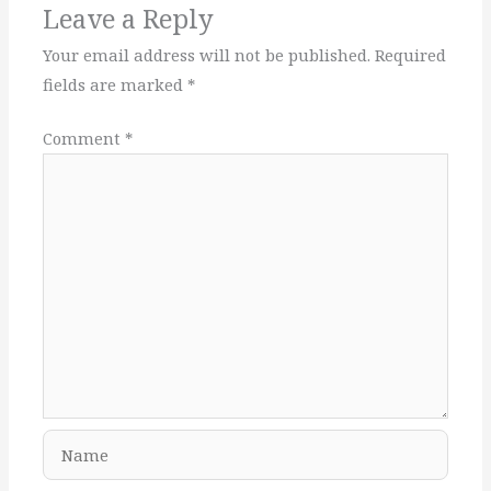
Leave a Reply
Your email address will not be published.
Required
fields are marked
*
Comment
*
Name