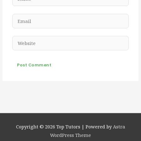
Email
Website
Copyright © 2026
Top Tutors
| Powered by
Astra
WordPress Theme