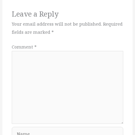
Leave a Reply
Your email address will not be published.
Required
fields are marked
*
Comment
*
Name