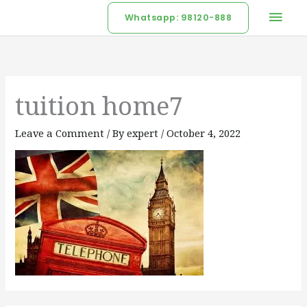
Skip
Mai
Whatsapp: 98120-888
to
Men
content
tuition home7
Leave a Comment
/ By
expert
/
October 4, 2022