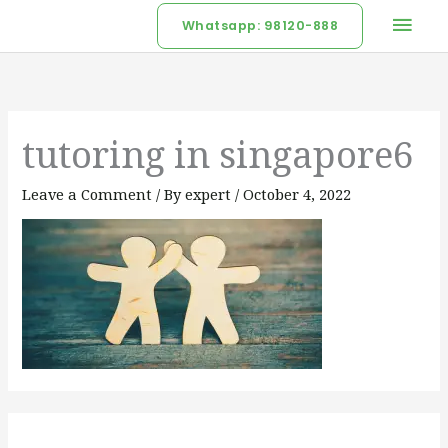
Skip
Mai
Whatsapp: 98120-888
to
Men
content
tutoring in singapore6
Leave a Comment
/ By
expert
/
October 4, 2022