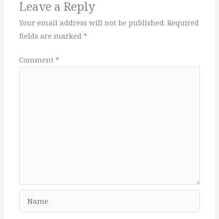
Leave a Reply
Your email address will not be published.
Required
fields are marked
*
Comment
*
Name