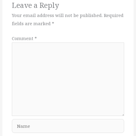
Leave a Reply
Your email address will not be published.
Required
fields are marked
*
Comment
*
Name