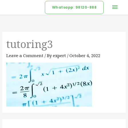
Skip
Mai
Whatsapp: 98120-888
to
Men
content
tutoring3
Leave a Comment
/ By
expert
/
October 4, 2022